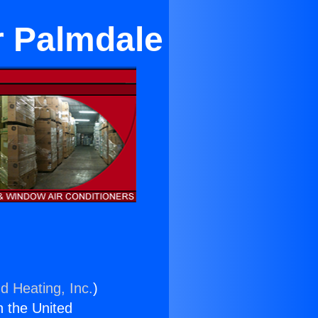
r Palmdale
d Heating, Inc.
)
n the United