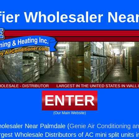
ier Wholesaler Nea
ENTER
(Our Main Website)
olesaler Near Palmdale (
Genie Air Conditioning an
rgest Wholesale Distributors of AC mini split units i