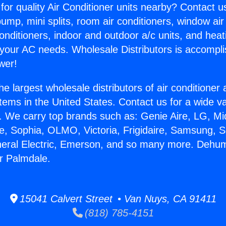
for quality Air Conditioner units nearby? Contact u
pump, mini splits, room air conditioners, window air
onditioners, indoor and outdoor a/c units, and heat
 your AC needs. Wholesale Distributors is accompl
wer!
he largest wholesale distributors of air conditione
stems in the United States. Contact us for a wide va
. We carry top brands such as: Genie Aire, LG, M
ce, Sophia, OLMO, Victoria, Frigidaire, Samsung, 
neral Electric, Emerson, and so many more. Dehumi
r Palmdale.
15041 Calvert Street • Van Nuys, CA 91411
(818) 785-4151