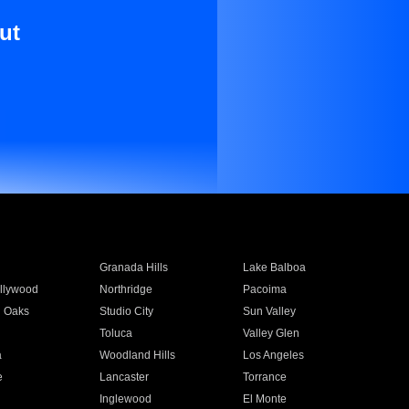
ut
Granada Hills
Lake Balboa
llywood
Northridge
Pacoima
 Oaks
Studio City
Sun Valley
Toluca
Valley Glen
a
Woodland Hills
Los Angeles
e
Lancaster
Torrance
Inglewood
El Monte