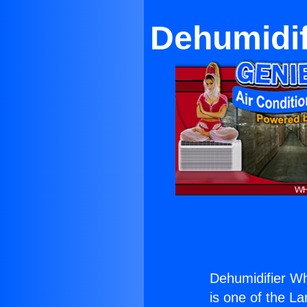
Dehumidif
Dehumidifier Wh
is one of the La