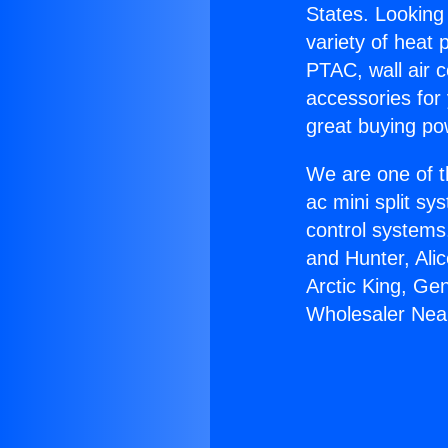
States. Looking 
variety of heat 
PTAC, wall air c
accessories for
great buying po
We are one of t
ac mini split sy
control systems
and Hunter, Ali
Arctic King, Ge
Wholesaler Nea