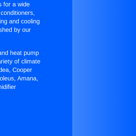
s for a wide
 conditioners,
ing and cooling
ished by our
r and heat pump
riety of climate
idea, Cooper
Soleus, Amana,
difier